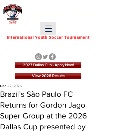
DALLAS CUP
International Youth Soccer Tournament
March 21 - March 28,
2027
2027 Dallas Cup - Apply Now!
View 2026 Results
Dec 22, 2025
Brazil’s São Paulo FC
Returns for Gordon Jago
Super Group at the 2026
Dallas Cup presented by