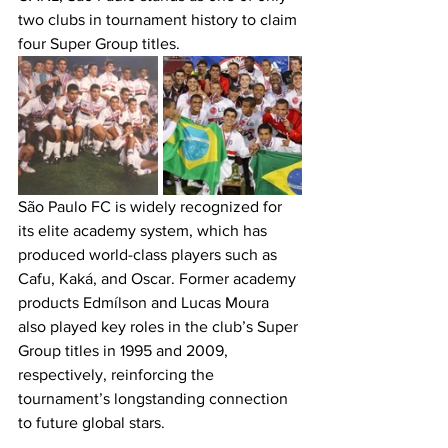
two clubs in tournament history to claim 
four Super Group titles.
São Paulo FC is widely recognized for 
its elite academy system, which has 
produced world-class players such as 
Cafu, Kaká, and Oscar. Former academy 
products Edmílson and Lucas Moura 
also played key roles in the club’s Super 
Group titles in 1995 and 2009, 
respectively, reinforcing the 
tournament’s longstanding connection 
to future global stars.