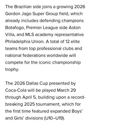
The Brazilian side joins a growing 2026 
Gordon Jago Super Group field, which 
already includes defending champions 
Botafogo, Premier League side Aston 
Villa, and MLS academy representative 
Philadelphia Union. A total of 12 elite 
teams from top professional clubs and 
national federations worldwide will 
compete for the iconic championship 
trophy.
The 2026 Dallas Cup presented by 
Coca-Cola will be played March 29 
through April 5, building upon a record-
breaking 2025 tournament, which for 
the first time featured expanded Boys’ 
and Girls’ divisions (U10–U19).