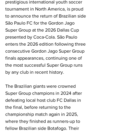
prestigious international youth soccer 
tournament in North America, is proud 
to announce the return of Brazilian side 
São Paulo FC for the Gordon Jago 
Super Group at the 2026 Dallas Cup 
presented by Coca‑Cola. São Paulo 
enters the 2026 edition following three 
consecutive Gordon Jago Super Group 
finals appearances, continuing one of 
the most successful Super Group runs 
by any club in recent history.
The Brazilian giants were crowned 
Super Group champions in 2024 after 
defeating local host club FC Dallas in 
the final, before returning to the 
championship match again in 2025, 
where they finished as runners-up to 
fellow Brazilian side Botafogo. Their 