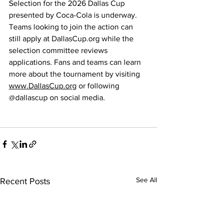
Selection for the 2026 Dallas Cup 
presented by Coca-Cola is underway. 
Teams looking to join the action can 
still apply at 
DallasCup.org
 while the 
selection committee reviews 
applications. Fans and teams can learn 
more about the tournament by visiting 
www.DallasCup.org
 or following 
@dallascup on social media.
See All
Recent Posts