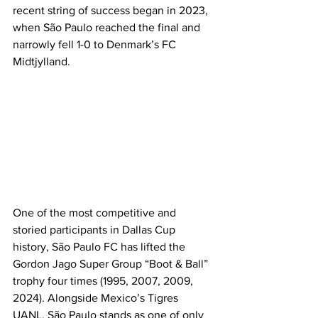
recent string of success began in 2023, 
when São Paulo reached the final and 
narrowly fell 1-0 to Denmark’s FC 
Midtjylland.
One of the most competitive and 
storied participants in Dallas Cup 
history, São Paulo FC has lifted the 
Gordon Jago Super Group “Boot & Ball” 
trophy four times (1995, 2007, 2009, 
2024). Alongside Mexico’s Tigres 
UANL, São Paulo stands as one of only 