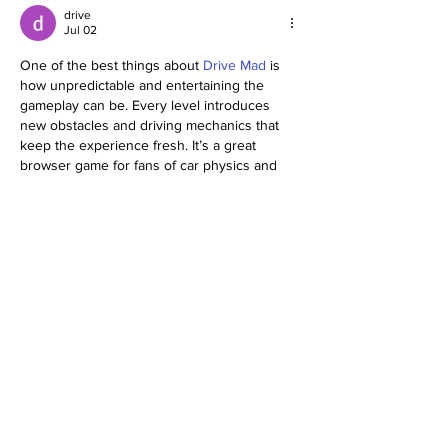
drive
Jul 02
One of the best things about 
Drive Mad
 is 
how unpredictable and entertaining the 
gameplay can be. Every level introduces 
new obstacles and driving mechanics that 
keep the experience fresh. It’s a great 
browser game for fans of car physics and 
skill games!
Like
Reply
Woron Clain
May 12
I keep seeing discussions about the "smart 
way" to handle international databases from 
a home base in the 
USA
. This link was 
shared in one of my dev groups: 
https://theceoviews.com/soft2bet-a-smarter-
way-to-scale-in-igaming/
. It’s a thorough look 
at how modular systems can prevent the 