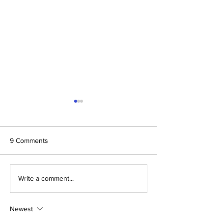
9 Comments
Dallas Cup Mourns the
Dallas Cup: Culti
Write a comment...
Passing of Jared
Beautiful Game
Hirschowitz
Newest