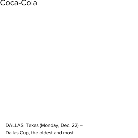
Coca-Cola
DALLAS, Texas (Monday, Dec. 22) – 
Dallas Cup, the oldest and most 