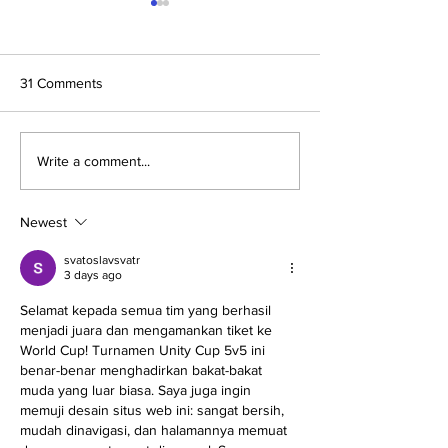
31 Comments
Dallas Cup Mourns the
Dallas Cup: Culti
Write a comment...
Passing of Jared
Beautiful Game
Hirschowitz
Newest
svatoslavsvatr
3 days ago
Selamat kepada semua tim yang berhasil 
menjadi juara dan mengamankan tiket ke 
World Cup! Turnamen Unity Cup 5v5 ini 
benar-benar menghadirkan bakat-bakat 
muda yang luar biasa. Saya juga ingin 
memuji desain situs web ini: sangat bersih, 
mudah dinavigasi, dan halamannya memuat 