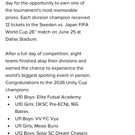
day for the opportunity to earn one of 
the tournament's most memorable 
prizes. Each division champion received 
12 tickets to the Sweden vs. Japan FIFA 
World Cup 26™ match on June 25 at 
Dallas Stadium.
After a full day of competition, eight 
teams finished atop their divisions and 
earned the chance to experience the 
world's biggest sporting event in person.
Congratulations to the 2026 Unity Cup 
champions:
U10 Boys: Elite Futsal Academy
U10 Girls: DKSC Pre-ECNL 16G 
Batres
U11 Boys: VV FC Vya
U11 Girls: Messi Buns
U12 Boys: Solar SC Dream Chasers