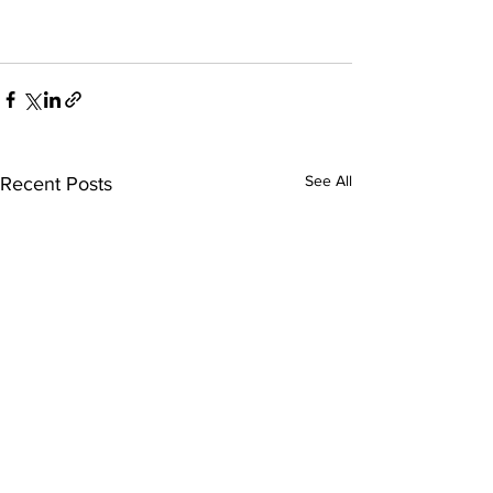
See All
Recent Posts