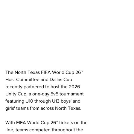
The North Texas FIFA World Cup 26™ 
Host Committee and Dallas Cup 
recently partnered to host the 2026 
Unity Cup, a one-day 5v5 tournament 
featuring U10 through U13 boys' and 
girls' teams from across North Texas.
With FIFA World Cup 26™ tickets on the 
line, teams competed throughout the 