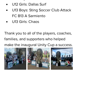
U12 Girls: Dallas Surf
U13 Boys: Sting Soccer Club Attack 
FC B13 A Sarmiento
U13 Girls: Chaos
Thank you to all of the players, coaches, 
families, and supporters who helped 
make the inaugural Unity Cup a success.