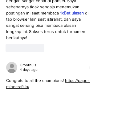
dengan sangat cepat di ponsel. Saya 
sebenarnya tidak sengaja menemukan 
postingan ini saat membaca 
1xBet ulasan
 di 
tab browser lain saat istirahat, dan saya 
sangat senang bisa membaca ulasan 
lengkap ini. Sukses terus untuk turnamen 
berikutnya!
Like
Reply
Groothuis
4 days ago
Congrats to all the champions! 
https://paper-
minecraft.io/
Like
Reply
sophiaturner010a
5 days ago
I learned something new from this article 
today. Everything is explained in a 