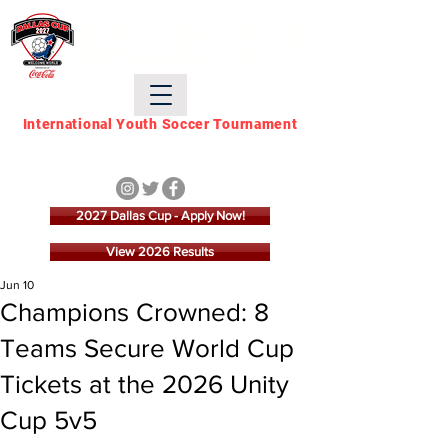
DALLAS CUP
International Youth Soccer Tournament
March 21 - March 28,
2027
2027 Dallas Cup - Apply Now!
View 2026 Results
Jun 10
Champions Crowned: 8
Teams Secure World Cup
Tickets at the 2026 Unity
Cup 5v5