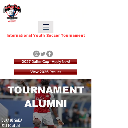
DALLAS CUP
International Youth Soccer Tournament
March 21 - March 28,
2027
2027 Dallas Cup - Apply Now!
View 2026 Results
TOURNAMENT
ALUMNI
BUKAYO SAKA
2018 DC ALUM