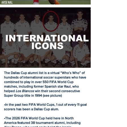
ARSENAL
INTERNATIONAL
ICONS
The Dallas Cup alumni list is a virtual “Who’s Who” of
hundreds of international soccer superstars who have
combined to play in over 550 FIFA World Cup
matches, including former Spanish star Raul, who
helped
Los Blancos
win their second consecutive
Super Group title in 1994 (see picture)
•In the past two FIFA World Cups, 1 out of every 11 goal
scorers has been a Dallas Cup alum.
•The 2026 FIFA World Cup held here in North
America featured 38 tournament alumni, including