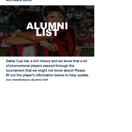
And Many More!
ALUMNI
LIST
Dallas Cup has a rich history and we know that a lot
of phenomenal players passed through the
tournament that we might not know about! Please
fill out the player's information below to help update
our prestigious alumni list!
Dallas Cup Alumni