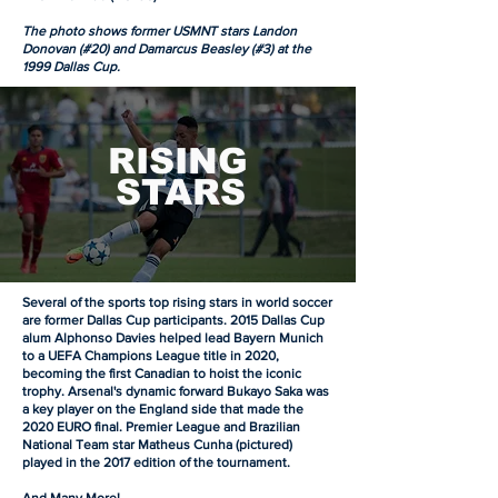
The photo shows former USMNT stars Landon
Donovan (#20) and Damarcus Beasley (#3) at the
1999 Dallas Cup.
RISING
STARS
Several of the sports top rising stars in world soccer
are former Dallas Cup participants. 2015 Dallas Cup
alum Alphonso Davies helped lead Bayern Munich
to a UEFA Champions League title in 2020,
becoming the first Canadian to hoist the iconic
trophy. Arsenal's dynamic forward Bukayo Saka was
a key player on the England side that made the
2020 EURO final. Premier League and Brazilian
National Team star Matheus Cunha (pictured)
played in the 2017 edition of the tournament.