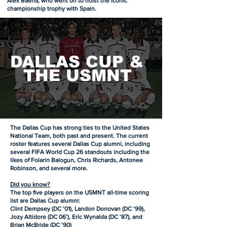
Alex Baena, who went on to hoist the iconic
championship trophy with Spain.
DALLAS CUP &
THE USMNT
The Dallas Cup has strong ties to the United States
National Team, both past and present. The current
roster features several Dallas Cup alumni, including
several FIFA World Cup 26 standouts including the
likes of Folarin Balogun, Chris Richards, Antonee
Robinson, and several more.
Did you know?
The top five players on the USMNT all-time scoring
list are Dallas Cup alumni:
Clint Dempsey (DC ‘01), Landon Donovan (DC ‘99),
Jozy Altidore (DC 06’), Eric Wynalda (DC ‘87), and
Brian McBride (DC ‘90)