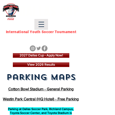
DALLAS CUP
International Youth Soccer Tournament
March 21 - March 28,
2027
2027 Dallas Cup - Apply Now!
View 2026 Results
parking maps
Cotton Bowl Stadium - General Parking
Westin Park Central (HQ Hotel) - Free Parking
Parking at Dallas Soccer Park, Richland Campus,
Toyota Soccer Center, and Toyota Stadium is