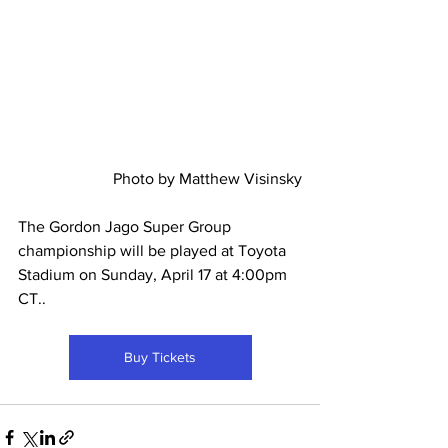
Photo by Matthew Visinsky
The Gordon Jago Super Group 
championship will be played at Toyota 
Stadium on Sunday, April 17 at 4:00pm 
CT..
Buy Tickets