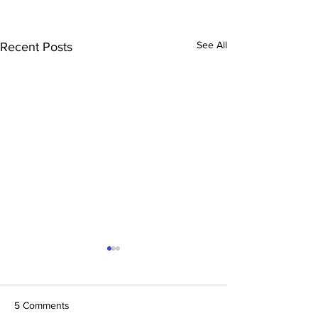
See All
Recent Posts
5 Comments