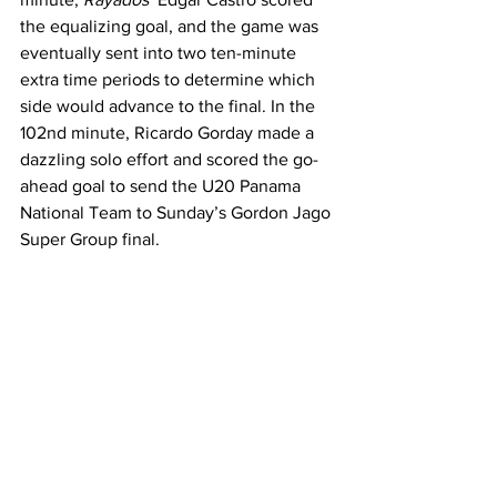
the equalizing goal, and the game was 
eventually sent into two ten-minute 
extra time periods to determine which 
side would advance to the final. In the 
102nd minute, Ricardo Gorday made a 
dazzling solo effort and scored the go-
ahead goal to send the U20 Panama 
National Team to Sunday’s Gordon Jago 
Super Group final. 