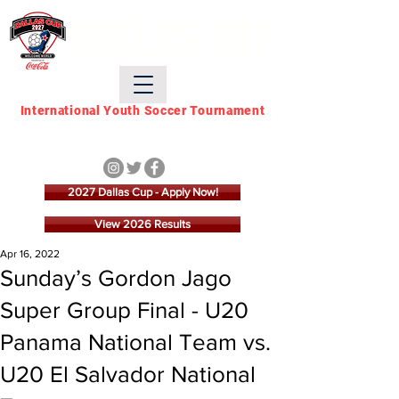
DALLAS CUP
International Youth Soccer Tournament
March 21 - March 28,
2027
2027 Dallas Cup - Apply Now!
View 2026 Results
Apr 16, 2022
Sunday’s Gordon Jago
Super Group Final - U20
Panama National Team vs.
U20 El Salvador National