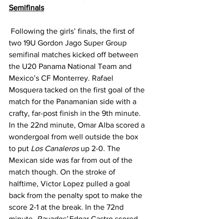
Semifinals
 Following the girls’ finals, the first of 
two 19U Gordon Jago Super Group 
semifinal matches kicked off between 
the U20 Panama National Team and 
Mexico’s CF Monterrey. Rafael 
Mosquera tacked on the first goal of the 
match for the Panamanian side with a 
crafty, far-post finish in the 9th minute.  
In the 22nd minute, Omar Alba scored a 
wondergoal from well outside the box 
to put 
Los Canaleros
 up 2-0. The 
Mexican side was far from out of the 
match though. On the stroke of 
halftime, Victor Lopez pulled a goal 
back from the penalty spot to make the 
score 2-1 at the break. In the 72nd 
minute, 
Rayados’ 
Edgar Castro scored 