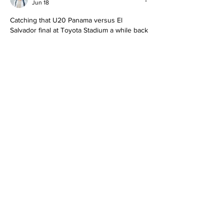
Jun 18
Catching that U20 Panama versus El 
Salvador final at Toyota Stadium a while back 
was a treat. The pace and skill from both 
sides made for nonstop action, especially 
after those gritty semifinal wins. Panama's 
quick transitions and El Salvador's fight back 
reminded me why youth internationals are 
so exciting to watch live. We followed it up 
by streaming more regional matches during 
family nights. When our subscription hit a 
snag, checking 
https://paramount-
plus.pissedconsumer.com/customer-
service.html
 helped sort the details quickly. 
Great way…
Show More
Like
Reply
wtw64053
Jun 05