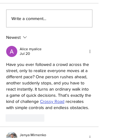
Dallas Cup Mourns the
Dallas Cup: Culti
Write a comment...
Passing of Jared
Beautiful Game
Hirschowitz
Newest
Alice myalice
Jul 20
Have you ever followed a crowd across the 
street, only to realize everyone moves at a 
different pace? One person rushes ahead, 
another suddenly stops, and you have to 
react instantly. It turns an ordinary walk into 
a game of quick decisions. That's exactly the 
kind of challenge 
Crossy Road
 recreates 
with simple controls and endless obstacles.
Like
Reply
Jenya Mirnenko