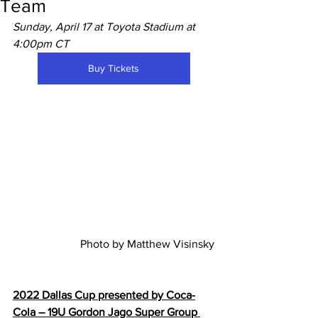
Team
Sunday, April 17 at Toyota Stadium at 
4:00pm CT
Buy Tickets
Photo by Matthew Visinsky
2022 Dallas Cup presented by Coca-
Cola – 19U Gordon Jago Super Group 