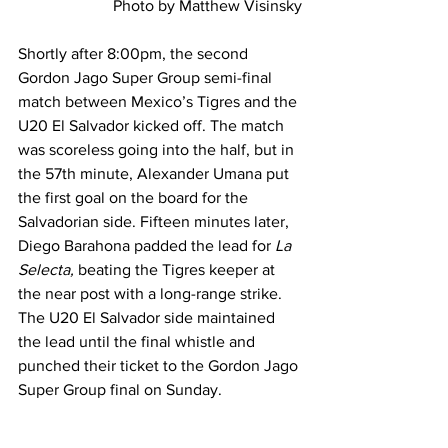
Photo by Matthew Visinsky
Shortly after 8:00pm, the second 
Gordon Jago Super Group semi-final 
match between Mexico’s Tigres and the 
U20 El Salvador kicked off. The match 
was scoreless going into the half, but in 
the 57th minute, Alexander Umana put 
the first goal on the board for the 
Salvadorian side. Fifteen minutes later, 
Diego Barahona padded the lead for 
La 
Selecta, 
beating the Tigres keeper at 
the near post with a long-range strike. 
The U20 El Salvador side maintained 
the lead until the final whistle and 
punched their ticket to the Gordon Jago 
Super Group final on Sunday.