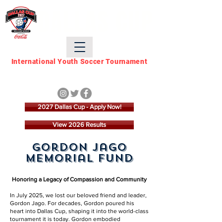
DALLAS CUP
International Youth Soccer Tournament
March 21 - March 28,
2027
2027 Dallas Cup - Apply Now!
View 2026 Results
Gordon Jago
Memorial Fund
Honoring a Legacy of Compassion and Community
In July 2025, we lost our beloved friend and leader,
Gordon Jago. For decades, Gordon poured his
heart into Dallas Cup, shaping it into the world-class
tournament it is today. Gordon embodied