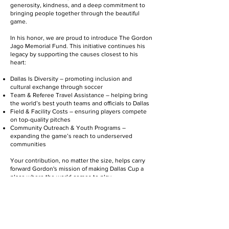
generosity, kindness, and a deep commitment to
bringing people together through the beautiful
game.
In his honor, we are proud to introduce The Gordon
Jago Memorial Fund. This initiative continues his
legacy by supporting the causes closest to his
heart:
Dallas Is Diversity – promoting inclusion and
cultural exchange through soccer
Team & Referee Travel Assistance – helping bring
the world’s best youth teams and officials to Dallas
Field & Facility Costs – ensuring players compete
on top-quality pitches
Community Outreach & Youth Programs –
expanding the game’s reach to underserved
communities
Your contribution, no matter the size, helps carry
forward Gordon's mission of making Dallas Cup a
place where the world comes to play.
DONATE NOW