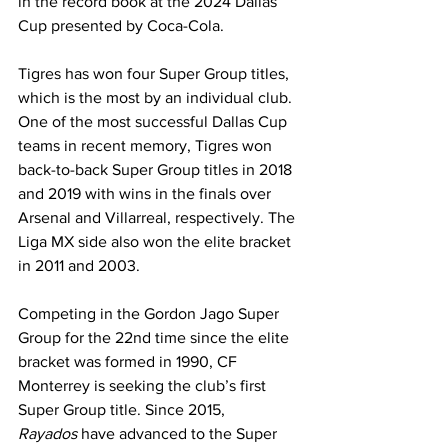
in the record book at the 2024 Dallas 
Cup presented by Coca-Cola. 
Tigres has won four Super Group titles, 
which is the most by an individual club. 
One of the most successful Dallas Cup 
teams in recent memory, Tigres won 
back-to-back Super Group titles in 2018 
and 2019 with wins in the finals over 
Arsenal and Villarreal, respectively. The 
Liga MX side also won the elite bracket 
in 2011 and 2003.
Competing in the Gordon Jago Super 
Group for the 22nd time since the elite 
bracket was formed in 1990, CF 
Monterrey is seeking the club’s first 
Super Group title. Since 2015, 
Rayados
 have advanced to the Super 