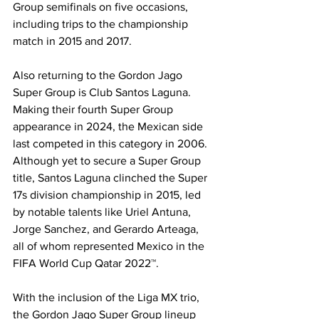
Group semifinals on five occasions, 
including trips to the championship 
match in 2015 and 2017. 
Also returning to the Gordon Jago 
Super Group is Club Santos Laguna. 
Making their fourth Super Group 
appearance in 2024, the Mexican side 
last competed in this category in 2006. 
Although yet to secure a Super Group 
title, Santos Laguna clinched the Super 
17s division championship in 2015, led 
by notable talents like Uriel Antuna, 
Jorge Sanchez, and Gerardo Arteaga, 
all of whom represented Mexico in the 
FIFA World Cup Qatar 2022™.
With the inclusion of the Liga MX trio, 
the Gordon Jago Super Group lineup 