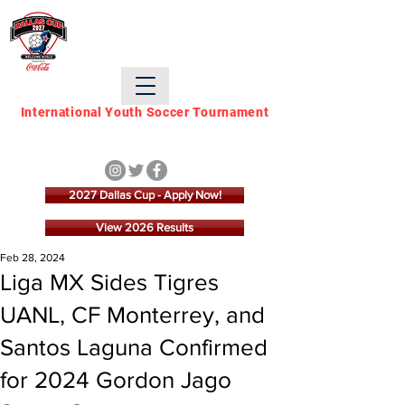
DALLAS CUP
International Youth Soccer Tournament
March 21 - March 28,
2027
2027 Dallas Cup - Apply Now!
View 2026 Results
Feb 28, 2024
Liga MX Sides Tigres
UANL, CF Monterrey, and
Santos Laguna Confirmed
for 2024 Gordon Jago