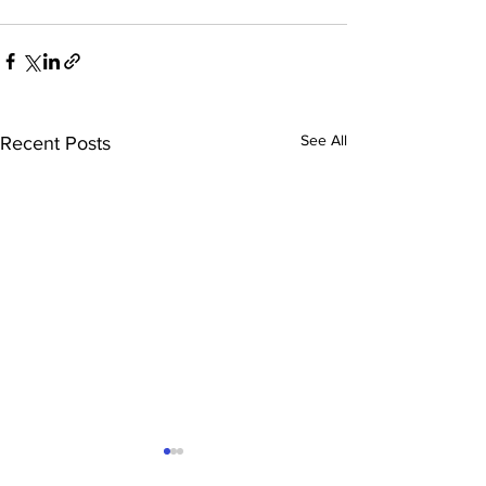
See All
Recent Posts