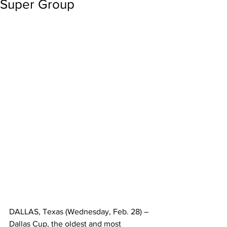
Super Group
DALLAS, Texas (Wednesday, Feb. 28) – 
Dallas Cup, the oldest and most 