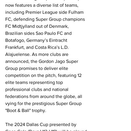
now features a diverse list of teams, 
including Premier League side Fulham 
FC, defending Super Group champions 
FC Midtjylland out of Denmark, 
Brazilian sides Sao Paulo FC and 
Botafogo, Germany’s Eintracht 
Frankfurt, and Costa Rica’s L.D. 
Alajuelense. As more clubs are 
announced, the Gordon Jago Super 
Group promises to deliver elite 
competition on the pitch, featuring 12 
elite teams representing top 
professional clubs and national 
federations from around the globe, all 
vying for the prestigious Super Group 
"Boot & Ball" trophy.
The 2024 Dallas Cup presented by 