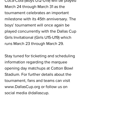
Coca-Cola (Boys U12-U19) will be played 
March 24 through March 31 as the 
tournament celebrates an important 
milestone with its 45th anniversary. The 
boys’ tournament will once again be 
played concurrently with the Dallas Cup 
Girls Invitational (Girls U15-U19) which 
runs March 23 through March 29. 
Stay tuned for ticketing and scheduling 
information regarding the marquee 
opening day matchups at Cotton Bowl 
Stadium. For further details about the 
tournament, fans and teams can visit 
www.DallasCup.org
 or follow us on 
social media @dallascup.