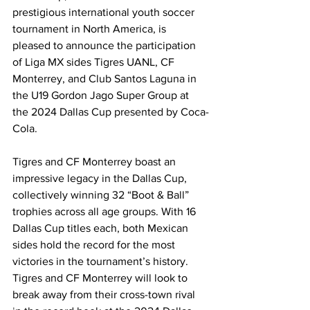
prestigious international youth soccer 
tournament in North America, is 
pleased to announce the participation 
of Liga MX sides Tigres UANL, CF 
Monterrey, and Club Santos Laguna in 
the U19 Gordon Jago Super Group at 
the 2024 Dallas Cup presented by Coca-
Cola. 
Tigres and CF Monterrey boast an 
impressive legacy in the Dallas Cup, 
collectively winning 32 “Boot & Ball” 
trophies across all age groups. With 16 
Dallas Cup titles each, both Mexican 
sides hold the record for the most 
victories in the tournament’s history. 
Tigres and CF Monterrey will look to 
break away from their cross-town rival 