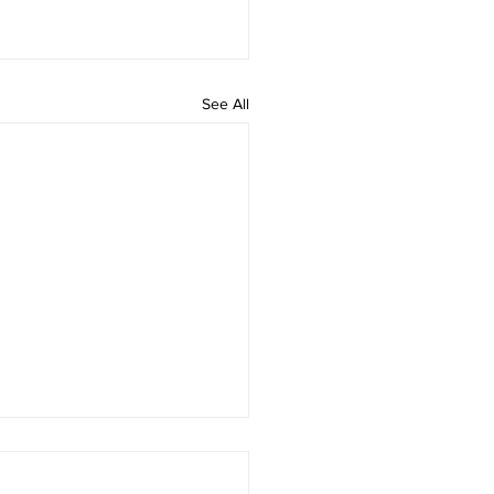
See All