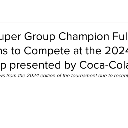
uper Group Champion Fu
ns to Compete at the 202
up presented by Coca-Col
s from the 2024 edition of the tournament due to recent f