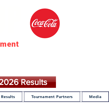
UP
ament
27
2026 Results
 Results
Tournament Partners
Media