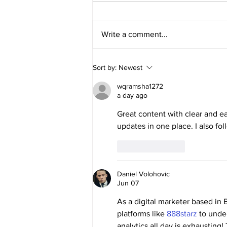
Write a comment...
🏆 Applications for Dallas Cup
Sort by:
Newest
2027 are now open!
wqramsha1272
a day ago
Great content with clear and ea
updates in one place. I also fol
Like
Reply
Daniel Volohovic
Jun 07
As a digital marketer based in 
platforms like 
888starz
 to unde
analytics all day is exhausting!