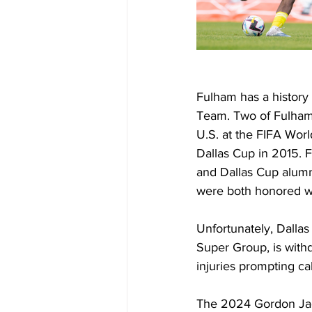
Fulham has a history 
Team. Two of Fulham'
U.S. at the FIFA Wor
Dallas Cup in 2015. 
and Dallas Cup alumn
were both honored wi
Unfortunately, Dallas
Super Group, is withd
injuries prompting ca
The 2024 Gordon Jag