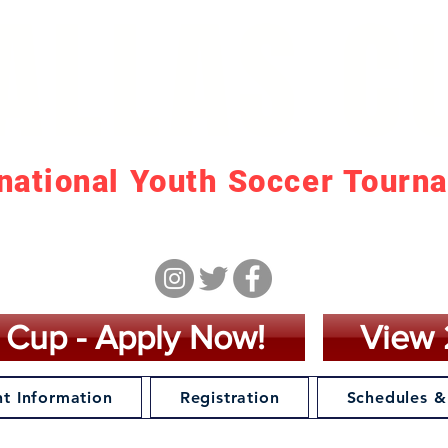
ALLAS C
rnational Youth Soccer Tourn
arch 21 - March 28, 20
 Cup - Apply Now!
View 
t Information
Registration
Schedules &