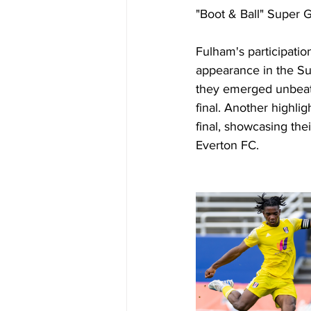
"Boot & Ball" Super G
Fulham's participatio
appearance in the Su
they emerged unbeate
final. Another high
final, showcasing the
Everton FC.