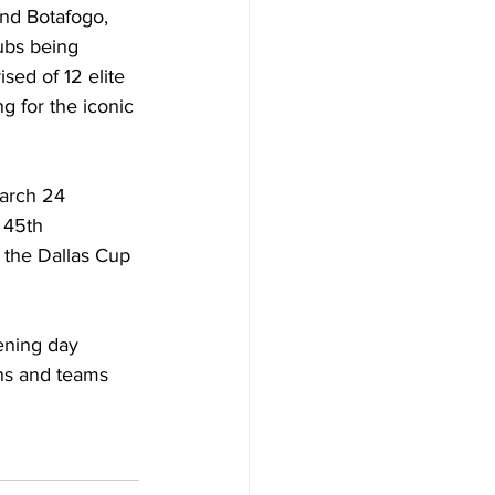
nd Botafogo, 
ubs being 
ed of 12 elite 
g for the iconic 
arch 24 
 45th 
 the Dallas Cup 
ening day 
ns and teams 