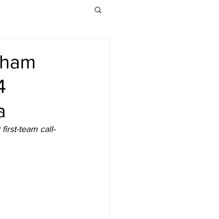
lham
4
a
irst-team call-