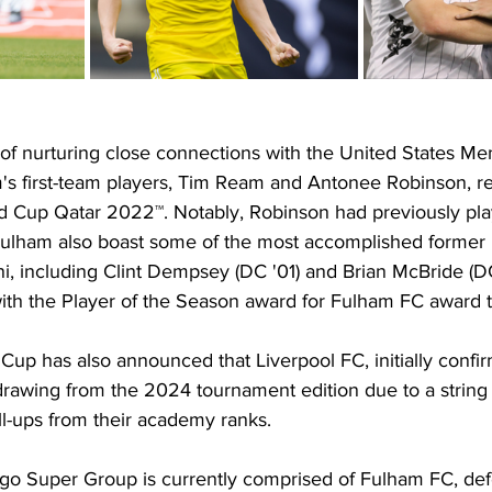
of nurturing close connections with the United States Men
s first-team players, Tim Ream and Antonee Robinson, r
ld Cup Qatar 2022™. Notably, Robinson had previously pla
Fulham also boast some of the most accomplished former 
i, including Clint Dempsey (DC '01) and Brian McBride (D
th the Player of the Season award for Fulham FC award t
 Cup has also announced that Liverpool FC, initially confir
rawing from the 2024 tournament edition due to a string o
ll-ups from their academy ranks.
o Super Group is currently comprised of Fulham FC, def