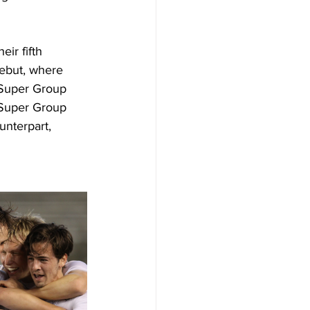
ir fifth 
ebut, where 
 Super Group 
 Super Group 
unterpart, 