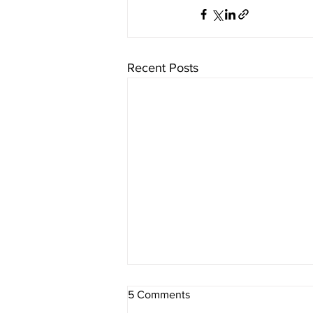
Recent Posts
5 Comments