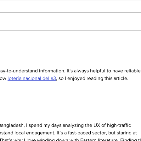
Dallas Cup Mourns the
Dalla
Passing of Jared Hirschowitz
Beau
sy-to-understand information. It's always helpful to have reliable
low 
lotería nacional del a3
, so I enjoyed reading this article.
Bangladesh, I spend my days analyzing the UX of high-traffic 
rstand local engagement. It’s a fast-paced sector, but staring at 
 That’s why I love winding down with Eastern literature. Finding th