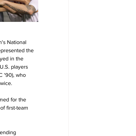
's National 
epresented the 
yed in the 
U.S. players 
C '90), who 
wice.
med for the 
f first-team 
ending 