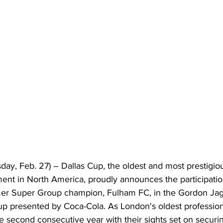
day, Feb. 27) –
 Dallas Cup, the oldest and most prestigiou
nt in North America, proudly announces the participation
rmer Super Group champion, Fulham FC, in the Gordon Ja
p presented by Coca-Cola. As London's oldest professional
e second consecutive year with their sights set on securi