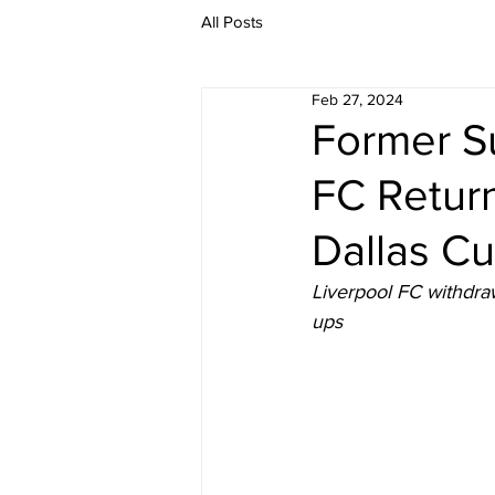
All Posts
Feb 27, 2024
Former S
FC Retur
Dallas C
Liverpool FC withdraw
ups