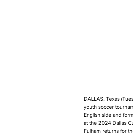
DALLAS
, 
Texas (Tues
youth soccer tourname
English side and fo
at the 2024 Dallas Cu
Fulham returns for th