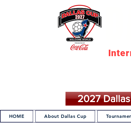
D
Inte
M
2027 Dallas
HOME
About Dallas Cup
Tournamen