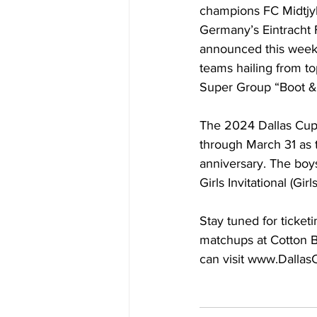
champions FC Midtjyl
Germany’s Eintracht F
announced this week,
teams hailing from to
Super Group “Boot & 
The 2024 Dallas Cup 
through March 31 as 
anniversary. The boy
Girls Invitational (G
Stay tuned for ticke
matchups at Cotton B
can visit 
www.Dallas