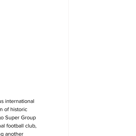
s international 
 of historic 
go Super Group 
 football club, 
ng another 