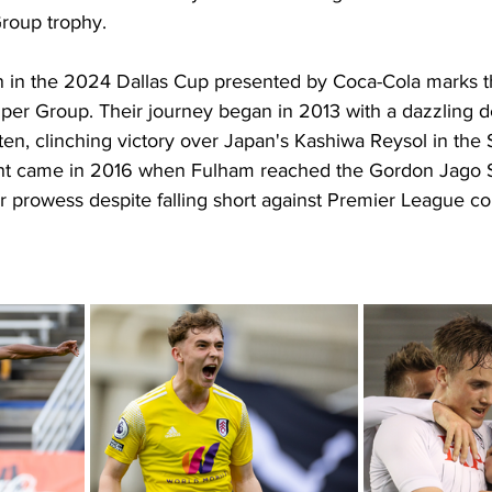
roup trophy. 
n in the 2024 Dallas Cup presented by Coca-Cola marks the
per Group. Their journey began in 2013 with a dazzling d
n, clinching victory over Japan's Kashiwa Reysol in the
light came in 2016 when Fulham reached the Gordon Jago
ir prowess despite falling short against Premier League co