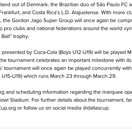
land out of Denmark, the Brazilian duo of São Paulo FC a
rankfurt, and Costa Rica’s L.D. Alajuelense. With more cl
 the Gordon Jago Super Group will once again be compris
p pro clubs and national federations around the world vyin
Ball” trophy.
presented by Coca-Cola (Boys U12-U19) will be played M
the tournament celebrates an important milestone with its
s’ tournament will once again be played concurrently with
irls U15-U19) which runs March 23 through March 29.
ting and scheduling information regarding the marquee op
owl Stadium. For further details about the tournament, fa
Cup.org
 or follow us on social media @dallascup.