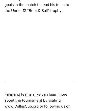
goals in the match to lead his team to 
the Under 12 “Boot & Ball” trophy.
Fans and teams alike can learn more 
about the tournament by visiting 
www.DallasCup.org
 or following us on 