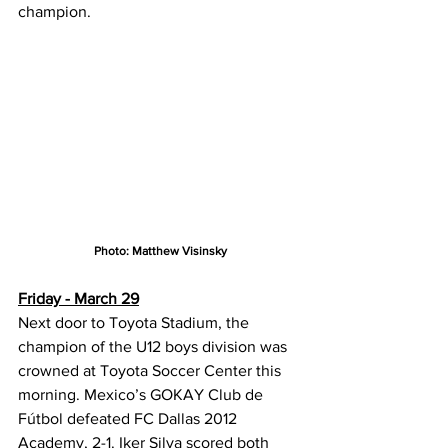
champion.
Photo: Matthew Visinsky
Friday - March 29
Next door to Toyota Stadium, the 
champion of the U12 boys division was 
crowned at Toyota Soccer Center this 
morning. Mexico’s GOKAY Club de 
Fútbol defeated FC Dallas 2012 
Academy, 2-1. Iker Silva scored both 