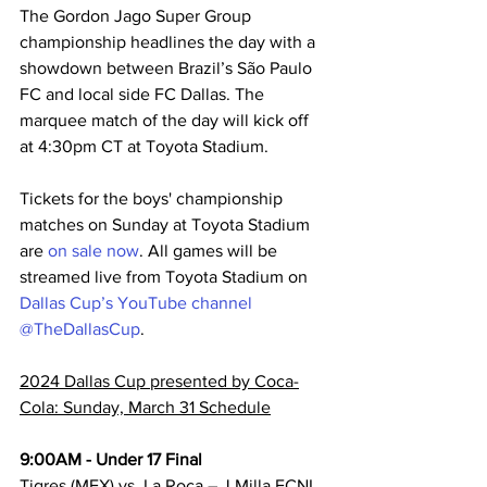
The Gordon Jago Super Group 
championship headlines the day with a 
showdown between Brazil’s São Paulo 
FC and local side FC Dallas. The 
marquee match of the day will kick off 
at 4:30pm CT at Toyota Stadium.
Tickets for the boys' championship 
matches on Sunday at Toyota Stadium 
are 
on sale now
. All games will be 
streamed live from Toyota Stadium on 
Dallas Cup’s YouTube channel 
@TheDallasCup
.
2024 Dallas Cup presented by Coca-
Cola: Sunday, March 31 Schedule
9:00AM - Under 17 Final
Tigres (MEX) vs. La Roca – J Milla ECNL 