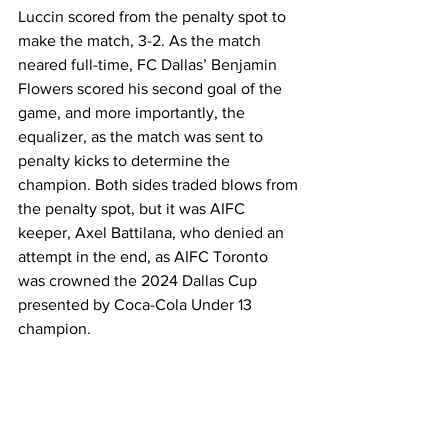
Luccin scored from the penalty spot to 
make the match, 3-2. As the match 
neared full-time, FC Dallas’ Benjamin 
Flowers scored his second goal of the 
game, and more importantly, the 
equalizer, as the match was sent to 
penalty kicks to determine the 
champion. Both sides traded blows from 
the penalty spot, but it was AIFC 
keeper, Axel Battilana, who denied an 
attempt in the end, as AIFC Toronto 
was crowned the 2024 Dallas Cup 
presented by Coca-Cola Under 13 
champion.