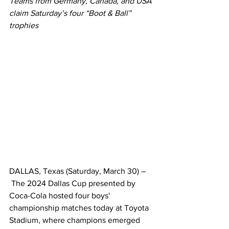
Teams from Germany, Canada, and USA 
claim Saturday’s four “Boot & Ball” 
trophies
DALLAS
, 
Texas (Saturday, March 30) –
 The 2024 Dallas Cup presented by 
Coca-Cola hosted four boys' 
championship matches today at Toyota 
Stadium, where champions emerged 