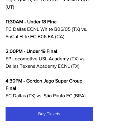
(UT)
11:30AM - Under 18 Final
FC Dallas ECNL White B06/05 (TX) vs. 
SoCal Elite FC B06 EA (CA) 
2:00PM - Under 19 Final
EP Locomotive USL Academy (TX) vs. 
Dallas Texans Academy ECNL (TX)
4:30PM - Gordon Jago Super Group 
Final
FC Dallas (TX) vs. São Paulo FC (BRA)
Buy Tickets