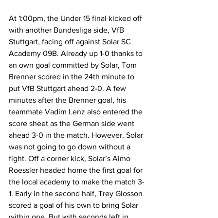
At 1:00pm, the Under 15 final kicked off 
with another Bundesliga side, VfB 
Stuttgart, facing off against Solar SC 
Academy 09B. Already up 1-0 thanks to 
an own goal committed by Solar, Tom 
Brenner scored in the 24th minute to 
put VfB Stuttgart ahead 2-0. A few 
minutes after the Brenner goal, his 
teammate Vadim Lenz also entered the 
score sheet as the German side went 
ahead 3-0 in the match. However, Solar 
was not going to go down without a 
fight. Off a corner kick, Solar’s Aimo 
Roessler headed home the first goal for 
the local academy to make the match 3-
1. Early in the second half, Trey Glosson 
scored a goal of his own to bring Solar 
within one. But with seconds left in 