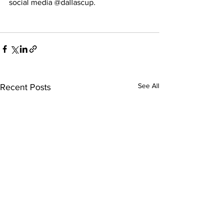
social media @dallascup. 
See All
Recent Posts