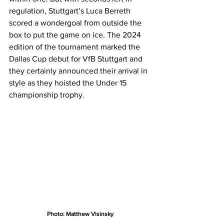
regulation, Stuttgart’s Luca Berreth 
scored a wondergoal from outside the 
box to put the game on ice. The 2024 
edition of the tournament marked the 
Dallas Cup debut for VfB Stuttgart and 
they certainly announced their arrival in 
style as they hoisted the Under 15 
championship trophy.
Photo: Matthew Visinsky