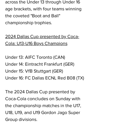
across the Under 13 through Under 16 
age brackets, with four teams winning 
the coveted "Boot and Ball" 
championship trophies.
2024 Dallas Cup presented by Coca-
Cola: U13-U16 Boys Champions
Under 13: AIFC Toronto (CAN)
Under 14: Eintracht Frankfurt (GER)
Under 15: VfB Stuttgart (GER)
Under 16: FC Dallas ECNL Red B08 (TX)
The 2024 Dallas Cup presented by 
Coca-Cola concludes on Sunday with 
the championship matches in the U17, 
U18, U19, and U19 Gordon Jago Super 
Group divisions.