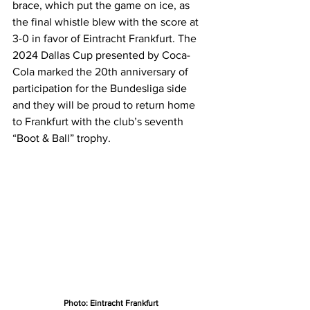
brace, which put the game on ice, as 
the final whistle blew with the score at 
3-0 in favor of Eintracht Frankfurt. The 
2024 Dallas Cup presented by Coca-
Cola marked the 20th anniversary of 
participation for the Bundesliga side 
and they will be proud to return home 
to Frankfurt with the club’s seventh 
“Boot & Ball” trophy.
Photo: Eintracht Frankfurt