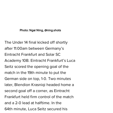
Photo: Ngai Ning, @ning.shots
The Under 14 final kicked off shortly 
after 11:00am between Germany’s 
Eintracht Frankfurt and Solar SC 
Academy 10B. Eintracht Frankfurt’s Luca 
Seitz scored the opening goal of the 
match in the 19th minute to put the 
German side on top, 1-0. Two minutes 
later, Blendion Krasniqi headed home a 
second goal off a corner, as Eintracht 
Frankfurt held firm control of the match 
and a 2-0 lead at halftime. In the 
64th minute, Luca Seitz secured his 