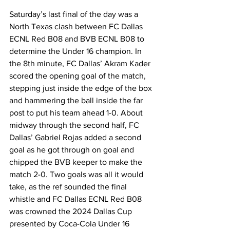
Saturday’s last final of the day was a 
North Texas clash between FC Dallas 
ECNL Red B08 and BVB ECNL B08 to 
determine the Under 16 champion. In 
the 8th minute, FC Dallas’ Akram Kader 
scored the opening goal of the match, 
stepping just inside the edge of the box 
and hammering the ball inside the far 
post to put his team ahead 1-0. About 
midway through the second half, FC 
Dallas’ Gabriel Rojas added a second 
goal as he got through on goal and 
chipped the BVB keeper to make the 
match 2-0. Two goals was all it would 
take, as the ref sounded the final 
whistle and FC Dallas ECNL Red B08 
was crowned the 2024 Dallas Cup 
presented by Coca-Cola Under 16 