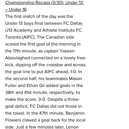
Championship Recaps (3/30): Under 13 
– Under 16
The first match of the day was the 
Under 13 boys final between FC Dallas 
U13 Academy and Athlete Institute FC 
Toronto (AIFC). The Canadian side 
scored the first goal of the morning in 
the 17th minute, as captain Yaseen 
Aboulaghed connected on a lovely free-
kick, dipping off the crossbar and across 
the goal line to put AIFC ahead, 1-0. In 
the second half, his teammates Mason 
Fuller and Ethan Gil added goals in the 
38th and 41st minute, respectively, to 
make the score, 3-0. Despite a three-
goal deficit, FC Dallas did not throw in 
the towel. In the 47th minute, Benjamin 
Flowers clawed a goal back for the local 
side. Just a few minutes later, Lenon 