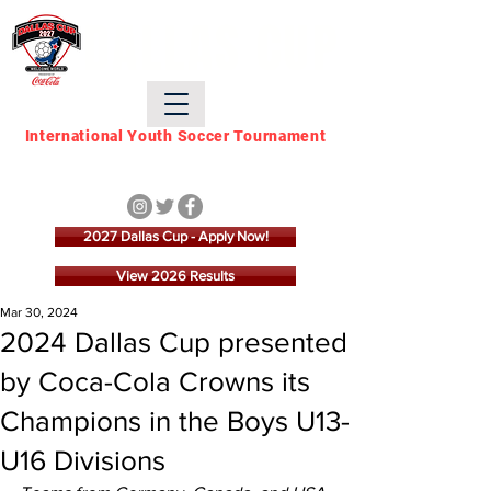
DALLAS CUP
International Youth Soccer Tournament
March 21 - March 28,
2027
2027 Dallas Cup - Apply Now!
View 2026 Results
Mar 30, 2024
2024 Dallas Cup presented
by Coca-Cola Crowns its
Champions in the Boys U13-
U16 Divisions