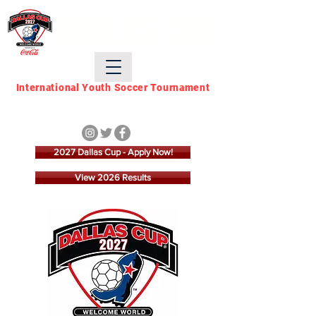
DALLAS CUP
International Youth Soccer Tournament
March 21 - March 28,
2027
2027 Dallas Cup - Apply Now!
View 2026 Results