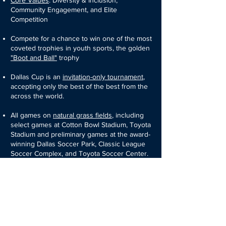
Core Values
: Diversity & Inclusion,
Community Engagement, and Elite
Competition
Compete for a chance to win one of the most
coveted trophies in youth sports, the golden
"Boot and Ball"
trophy
Dallas Cup is an
invitation-only tournament
,
accepting only the best of the best from the
across the world.
All games on
natural grass fields
,
including
select games at Cotton Bowl Stadium, Toyota
Stadium and preliminary games at the award-
winning Dallas Soccer Park, Classic League
Soccer Complex, and Toyota Soccer Center.
Partnerships with referee academies from
across the globe give the Dallas Cup its
international reputation of having the
best
officiating
of any youth soccer tournament
thanks to referees from around the world.