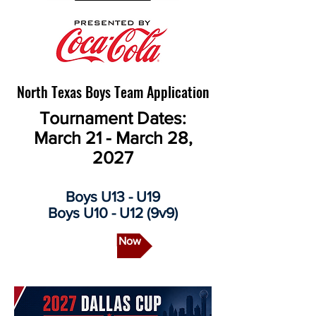
North Texas Boys Team Application
Tournament Dates:
March 21 - March 28,
2027
Boys U13 - U19
Boys U10 - U12 (9v9)
Apply Now