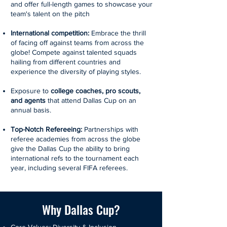
and offer full-length games to showcase your
team's talent on the pitch
International competition:
Embrace the thrill
of facing off against teams from across the
globe! Compete against talented squads
hailing from different countries and
experience the diversity of playing styles.
Exposure to
college coaches, pro scouts,
and agents
that attend Dallas Cup on an
annual basis.
Top-Notch Refereeing:
Partnerships with
referee academies from across the globe
give the Dallas Cup the ability to bring
international refs to the tournament each
year, including several FIFA referees.
Why Dallas Cup?