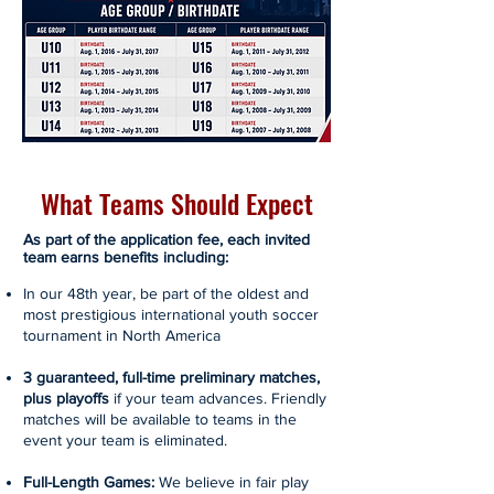
What Teams Should Expect
As part of the application fee, each invited
team earns benefits including:
In our 48th year, be part of the oldest and
most prestigious international youth soccer
tournament in North America
3 guaranteed, full-time preliminary matches,
plus playoffs
if your team advances. Friendly
matches will be available to teams in the
event your team is eliminated.
Full-Length Games:
We believe in fair play